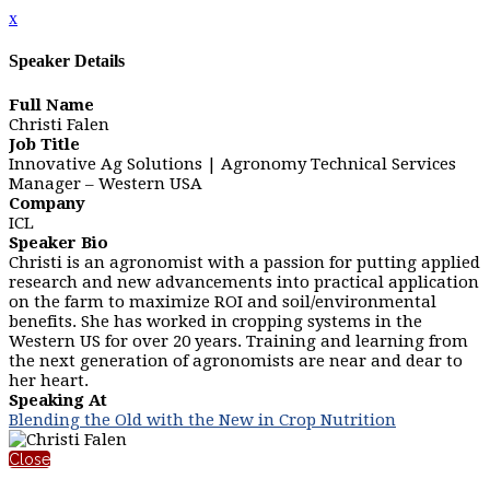
x
Speaker Details
Full Name
Christi Falen
Job Title
Innovative Ag Solutions | Agronomy Technical Services
Manager – Western USA
Company
ICL
Speaker Bio
Christi is an agronomist with a passion for putting applied
research and new advancements into practical application
on the farm to maximize ROI and soil/environmental
benefits. She has worked in cropping systems in the
Western US for over 20 years. Training and learning from
the next generation of agronomists are near and dear to
her heart.
Speaking At
Blending the Old with the New in Crop Nutrition
Close